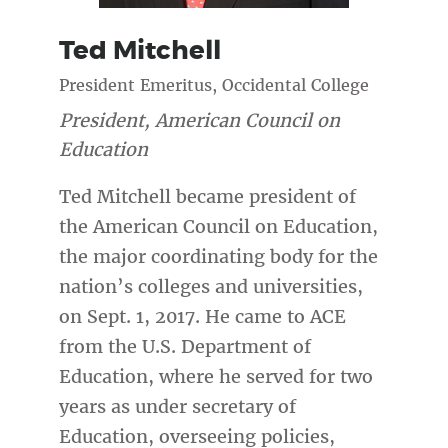
Ted
Mitchell
President Emeritus, Occidental College
President, American Council on
Education
Ted Mitchell became president of
the American Council on Education,
the major coordinating body for the
nation’s colleges and universities,
on Sept. 1, 2017. He came to ACE
from the U.S. Department of
Education, where he served for two
years as under secretary of
Education, overseeing policies,