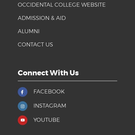
OCCIDENTAL COLLEGE WEBSITE
ADMISSION & AID
ALUMNI
CONTACT US
Connect With Us
FACEBOOK
INSTAGRAM
YOUTUBE