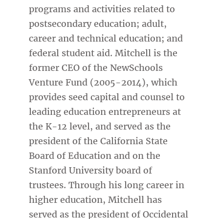
programs and activities related to
postsecondary education; adult,
career and technical education; and
federal student aid. Mitchell is the
former CEO of the NewSchools
Venture Fund (2005-2014), which
provides seed capital and counsel to
leading education entrepreneurs at
the K-12 level, and served as the
president of the California State
Board of Education and on the
Stanford University board of
trustees. Through his long career in
higher education, Mitchell has
served as the president of Occidental