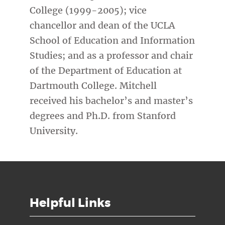
College (1999-2005); vice
chancellor and dean of the UCLA
School of Education and Information
Studies; and as a professor and chair
of the Department of Education at
Dartmouth College. Mitchell
received his bachelor’s and master’s
degrees and Ph.D. from Stanford
University.
Helpful Links