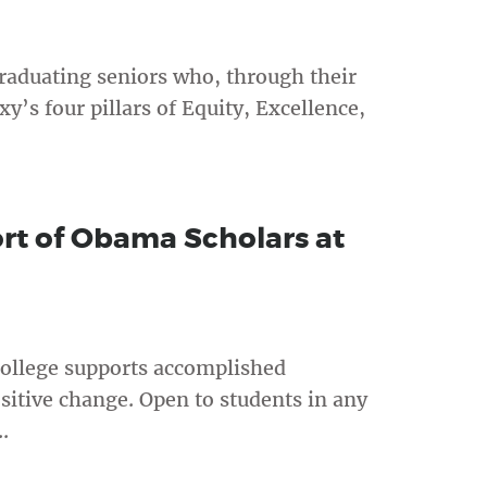
raduating seniors who, through their
s four pillars of Equity, Excellence,
rt of Obama Scholars at
ollege supports accomplished
sitive change. Open to students in any
.