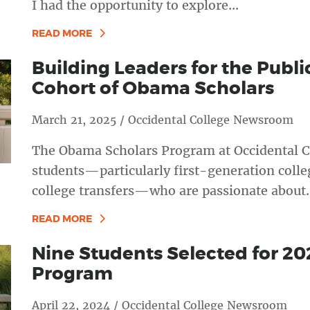
I had the opportunity to explore...
READ MORE
Building Leaders for the Publ
Cohort of Obama Scholars
March 21, 2025 / Occidental College Newsroom
The Obama Scholars Program at Occidental C
students—particularly first-generation coll
college transfers—who are passionate about..
READ MORE
Nine Students Selected for 2
Program
April 22, 2024 / Occidental College Newsroom