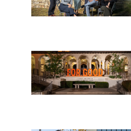
Image