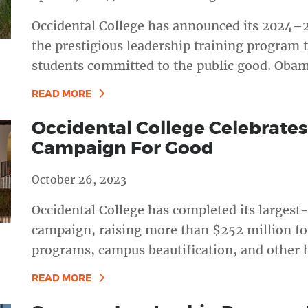
Occidental College has announced its 2024–
the prestigious leadership training program 
students committed to the public good. Obam
READ MORE
Occidental College Celebrates
Campaign For Good
October 26, 2023
Occidental College has completed its larges
campaign, raising more than $252 million fo
programs, campus beautification, and other h
READ MORE