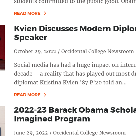
students committed to the public good. Obam
READ MORE
Kvien Discusses Modern Dipl
Speaker
October 29, 2022 / Occidental College Newsroom
Social media has had a huge impact on intern
decade--a reality that has played out most dr
diplomat Kristina Kvien '87 P'20 told an...
READ MORE
2022-23 Barack Obama Scholar
Imagined Program
June 29, 2022 / Occidental College Newsroom