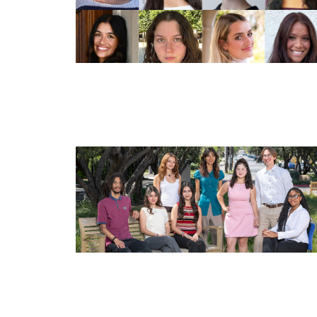
Image