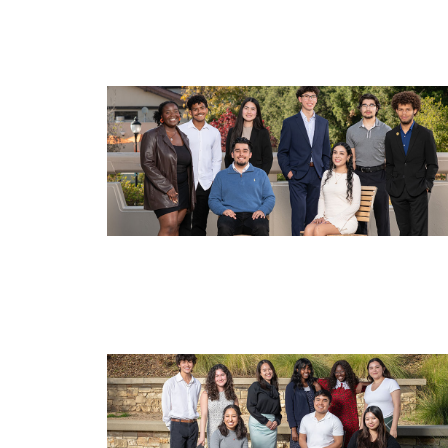
Image
Image