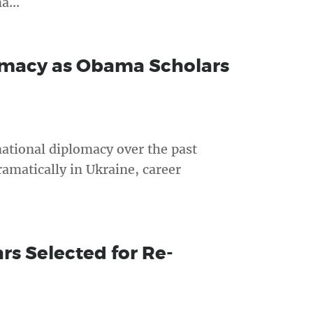
a...
omacy as Obama Scholars
ational diplomacy over the past
amatically in Ukraine, career
s Selected for Re-