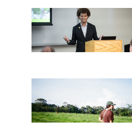
Image
Image