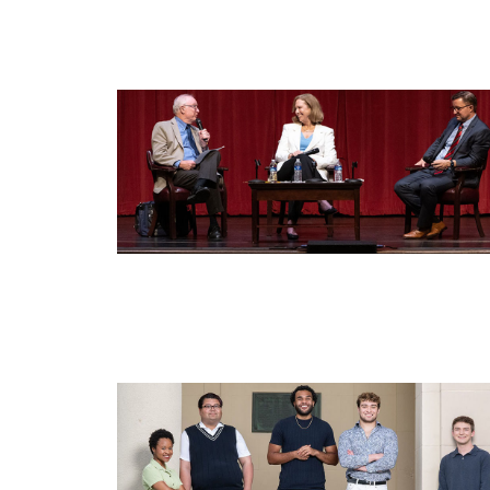
Image
Image