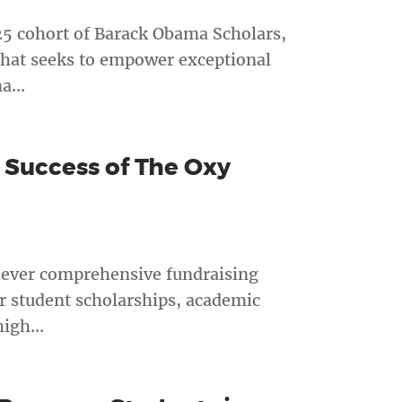
25 cohort of Barack Obama Scholars,
that seeks to empower exceptional
a...
 Success of The Oxy
t-ever comprehensive fundraising
r student scholarships, academic
igh...