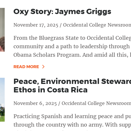
Oxy Story: Jaymes Griggs
November 17, 2025 / Occidental College Newsroo
From the Bluegrass State to Occidental Colle
community and a path to leadership through 
Obama Scholars Program. And amid all this, h
READ MORE
Peace, Environmental Stewar
Ethos in Costa Rica
November 6, 2025 / Occidental College Newsroo
Practicing Spanish and learning peace and pur
through the country with no army. With sup