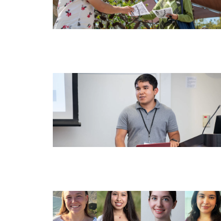
Image
Image