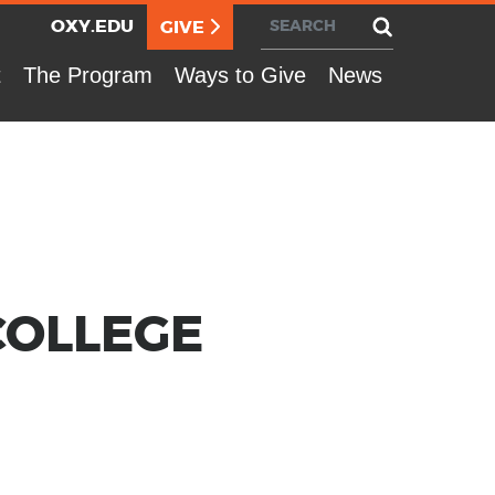
Search
Utility Nav
OXY.EDU
GIVE
t
The Program
Ways to Give
News
COL­LEGE