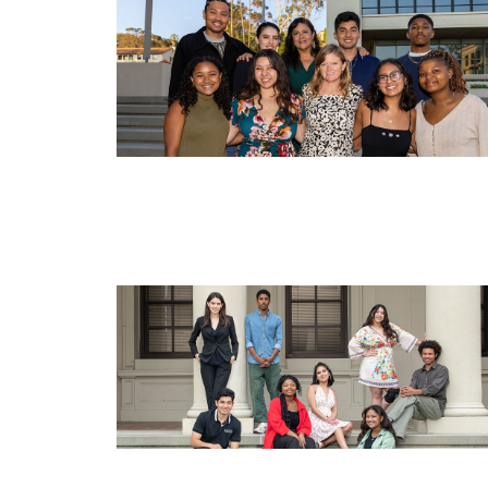
Image
Image