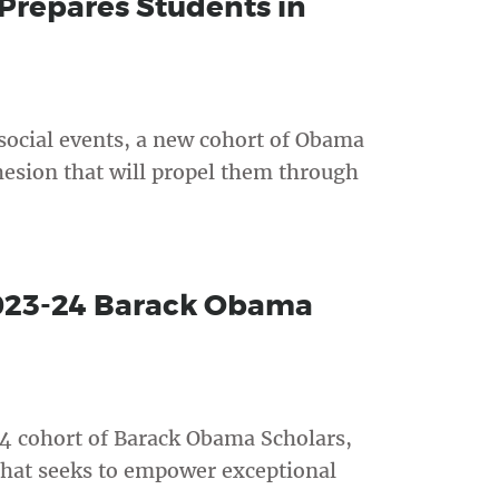
repares Students in
 social events, a new cohort of Obama
hesion that will propel them through
2023-24 Barack Obama
4 cohort of Barack Obama Scholars,
that seeks to empower exceptional