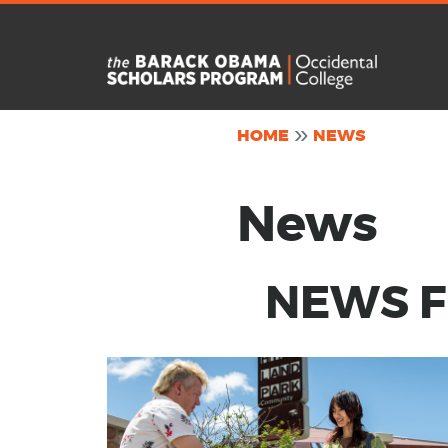
Skip to main content
HOME
NEWS
News
NEWS FR
Image