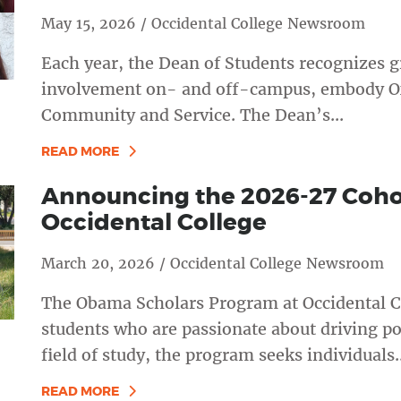
May 15, 2026 / Occidental College Newsroom
Each year, the Dean of Students recognizes g
involvement on- and off-campus, embody Oxy’
Community and Service. The Dean’s...
READ MORE
Announcing the 2026-27 Coho
Occidental College
March 20, 2026 / Occidental College Newsroom
The Obama Scholars Program at Occidental C
students who are passionate about driving po
field of study, the program seeks individuals..
READ MORE