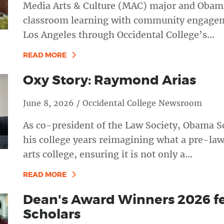
Media Arts & Culture (MAC) major and Obama
classroom learning with community engagemen
Los Angeles through Occidental College’s...
READ MORE
Oxy Story: Raymond Arias
June 8, 2026 / Occidental College Newsroom
As co-president of the Law Society, Obama S
his college years reimagining what a pre-law c
arts college, ensuring it is not only a...
READ MORE
Dean's Award Winners 2026 f
Scholars