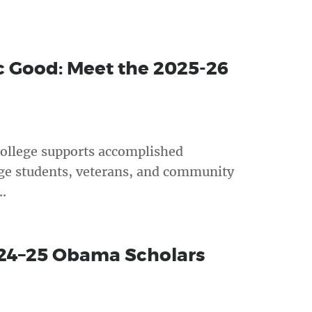
ic Good: Meet the 2025-26
ollege supports accomplished
ege students, veterans, and community
.
024–25 Obama Scholars