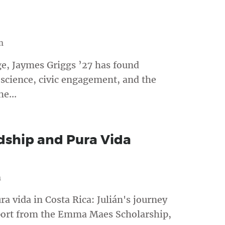
m
ge, Jaymes Griggs ’27 has found
science, civic engagement, and the
e...
dship and Pura Vida
m
a vida in Costa Rica: Julián's journey
port from the Emma Maes Scholarship,