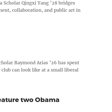
 Scholar Qingxi Yang ’28 bridges
t, collaboration, and public art in
cholar Raymond Arias ’26 has spent
lub can look like at a small liberal
eature two Obama