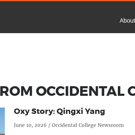
Abou
OM OC­CI­DEN­TAL 
Oxy Story: Qingxi Yang
June 10, 2026 / Occidental College Newsroom