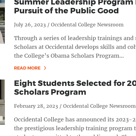
Summer Leadership Program P
Pursuit of the Public Good
July 26, 2023 / Occidental College Newsroom
Through a series of leadership trainings and
Scholars at Occidental develops skills and co
the College’s Obama Scholars Program...
READ MORE
Eight Students Selected for 
Scholars Program
February 28, 2023 / Occidental College Newsroom
Occidental College has announced its 2023-2
the prestigious leadership training program 