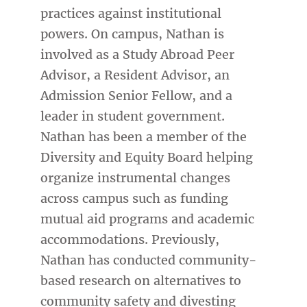
practices against institutional
powers. On campus, Nathan is
involved as a Study Abroad Peer
Advisor, a Resident Advisor, an
Admission Senior Fellow, and a
leader in student government.
Nathan has been a member of the
Diversity and Equity Board helping
organize instrumental changes
across campus such as funding
mutual aid programs and academic
accommodations. Previously,
Nathan has conducted community-
based research on alternatives to
community safety and divesting