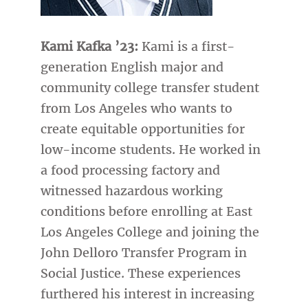
Kami Kafka ’23:
Kami is a first-
generation English major and
community college transfer student
from Los Angeles who wants to
create equitable opportunities for
low-income students. He worked in
a food processing factory and
witnessed hazardous working
conditions before enrolling at East
Los Angeles College and joining the
John Delloro Transfer Program in
Social Justice. These experiences
furthered his interest in increasing