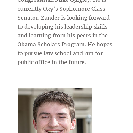
currently Oxy’s Sophomore Class
Senator. Zander is looking forward
to developing his leadership skills
and learning from his peers in the
Obama Scholars Program. He hopes
to pursue law school and run for
public office in the future.