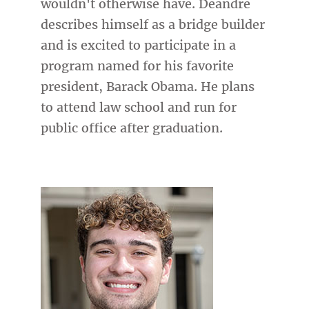
wouldn't otherwise have. Deandre
describes himself as a bridge builder
and is excited to participate in a
program named for his favorite
president, Barack Obama. He plans
to attend law school and run for
public office after graduation.