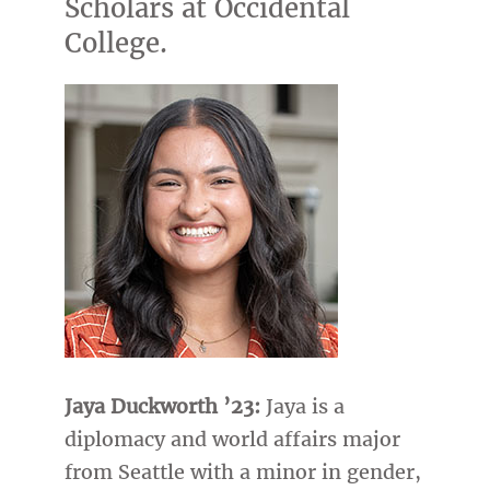
Scholars at Occidental
College.
Jaya Duckworth ’23:
Jaya is a
diplomacy and world affairs major
from Seattle with a minor in gender,