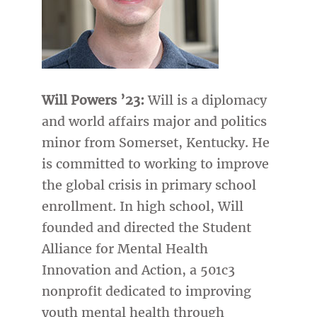
Will Powers ’23:
Will is a diplomacy
and world affairs major and politics
minor from Somerset, Kentucky. He
is committed to working to improve
the global crisis in primary school
enrollment. In high school, Will
founded and directed the Student
Alliance for Mental Health
Innovation and Action, a 501c3
nonprofit dedicated to improving
youth mental health through