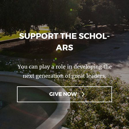
SUP­PORT THE SCHOL­
ARS
You can play a role in developing the
next generation of great leaders.
GIVE NOW