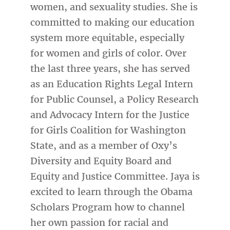
women, and sexuality studies. She is
committed to making our education
system more equitable, especially
for women and girls of color. Over
the last three years, she has served
as an Education Rights Legal Intern
for Public Counsel, a Policy Research
and Advocacy Intern for the Justice
for Girls Coalition for Washington
State, and as a member of Oxy’s
Diversity and Equity Board and
Equity and Justice Committee. Jaya is
excited to learn through the Obama
Scholars Program how to channel
her own passion for racial and