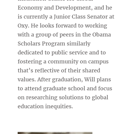
Economy and Development, and he
is currently a Junior Class Senator at
Oxy. He looks forward to working
with a group of peers in the Obama
Scholars Program similarly
dedicated to public service and to
fostering a community on campus
that’s reflective of their shared
values. After graduation, Will plans
to attend graduate school and focus
on researching solutions to global
education inequities.