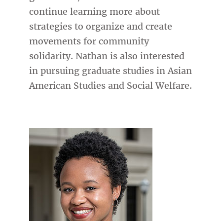
continue learning more about
strategies to organize and create
movements for community
solidarity. Nathan is also interested
in pursuing graduate studies in Asian
American Studies and Social Welfare.