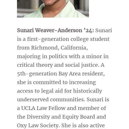
Sunari Weaver-Anderson ’24:
Sunari
is a first-generation college student
from Richmond, California,
majoring in politics with a minor in
critical theory and social justice. A
5th-generation Bay Area resident,
she is committed to increasing
access to legal aid for historically
underserved communities. Sunari is
a UCLA Law Fellow and member of
the Diversity and Equity Board and
Oxy Law Society. She is also active