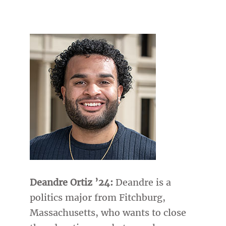
Deandre Ortiz ’24:
Deandre is a
politics major from Fitchburg,
Massachusetts, who wants to close