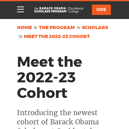
Skip to main content
Toggle Mobile Menu
Toggle Menu
Utility
GIVE
HOME
THE PROGRAM
SCHOLARS
MEET THE 2022-23 COHORT
Meet the
2022-23
Cohort
Introducing the newest
cohort of Barack Obama