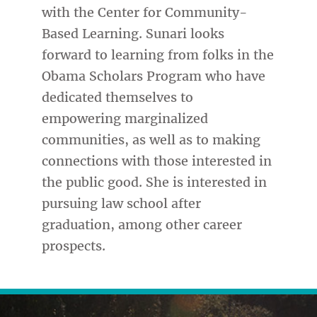
with the Center for Community-
Based Learning. Sunari looks
forward to learning from folks in the
Obama Scholars Program who have
dedicated themselves to
empowering marginalized
communities, as well as to making
connections with those interested in
the public good. She is interested in
pursuing law school after
graduation, among other career
prospects.