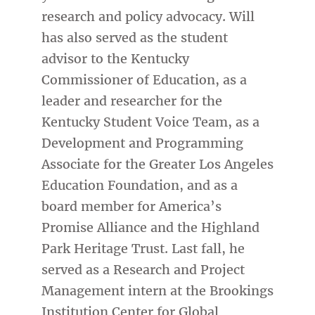
research and policy advocacy. Will
has also served as the student
advisor to the Kentucky
Commissioner of Education, as a
leader and researcher for the
Kentucky Student Voice Team, as a
Development and Programming
Associate for the Greater Los Angeles
Education Foundation, and as a
board member for America’s
Promise Alliance and the Highland
Park Heritage Trust. Last fall, he
served as a Research and Project
Management intern at the Brookings
Institution Center for Global