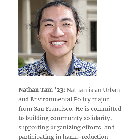
Nathan Tam ’23:
Nathan is an Urban
and Environmental Policy major
from San Francisco. He is committed
to building community solidarity,
supporting organizing efforts, and
participating in harm-reduction