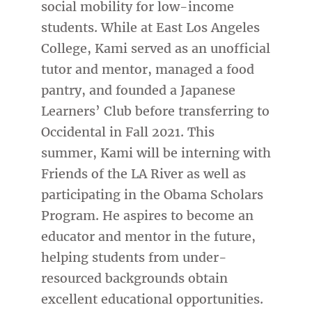
social mobility for low-income
students. While at East Los Angeles
College, Kami served as an unofficial
tutor and mentor, managed a food
pantry, and founded a Japanese
Learners’ Club before transferring to
Occidental in Fall 2021. This
summer, Kami will be interning with
Friends of the LA River as well as
participating in the Obama Scholars
Program. He aspires to become an
educator and mentor in the future,
helping students from under-
resourced backgrounds obtain
excellent educational opportunities.