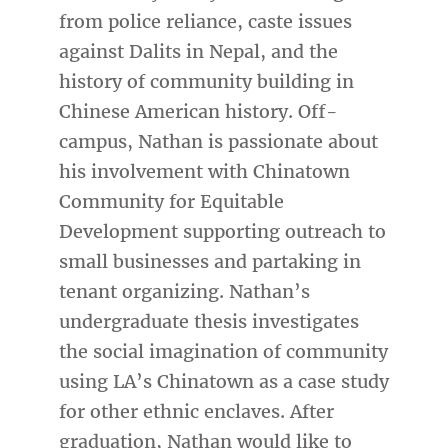
from police reliance, caste issues
against Dalits in Nepal, and the
history of community building in
Chinese American history. Off-
campus, Nathan is passionate about
his involvement with Chinatown
Community for Equitable
Development supporting outreach to
small businesses and partaking in
tenant organizing. Nathan’s
undergraduate thesis investigates
the social imagination of community
using LA’s Chinatown as a case study
for other ethnic enclaves. After
graduation, Nathan would like to