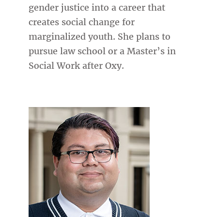
gender justice into a career that
creates social change for
marginalized youth. She plans to
pursue law school or a Master’s in
Social Work after Oxy.