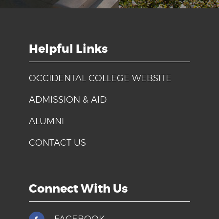
Helpful Links
OCCIDENTAL COLLEGE WEBSITE
ADMISSION & AID
ALUMNI
CONTACT US
Connect With Us