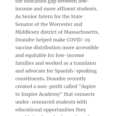
the education gap between low-
income and more affluent students.
As Senior Intern for the State
Senator of the Worcester and
Middlesex district of Massachusetts,
Deandre helped make COVID-19
vaccine distribution more accessible
and equitable for low-income
families and worked as a translator
and advocate for Spanish-speaking
constituents. Deandre recently
created a non-profit called "Aspire
to Inspire Academy" that connects
under-resourced students with
educational opportunities they