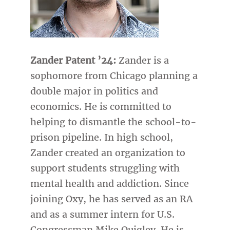
Zander Patent ’24:
Zander is a
sophomore from Chicago planning a
double major in politics and
economics. He is committed to
helping to dismantle the school-to-
prison pipeline. In high school,
Zander created an organization to
support students struggling with
mental health and addiction. Since
joining Oxy, he has served as an RA
and as a summer intern for U.S.
Congressman Mike Quigley. He is